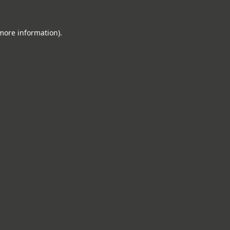
 more information).