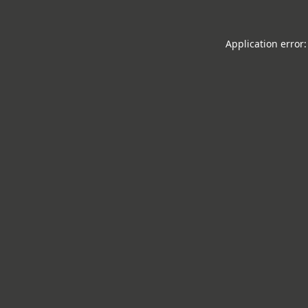
Application error: