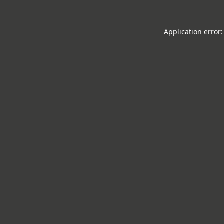
Application error: