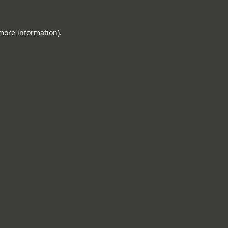
 more information).