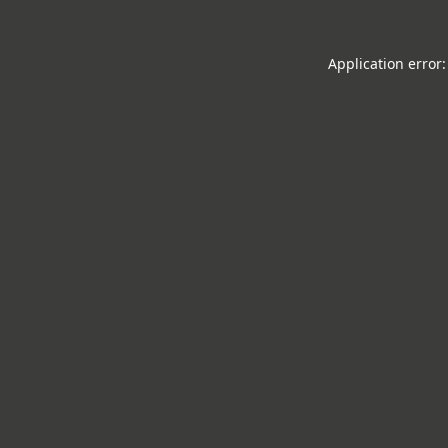
Application error: