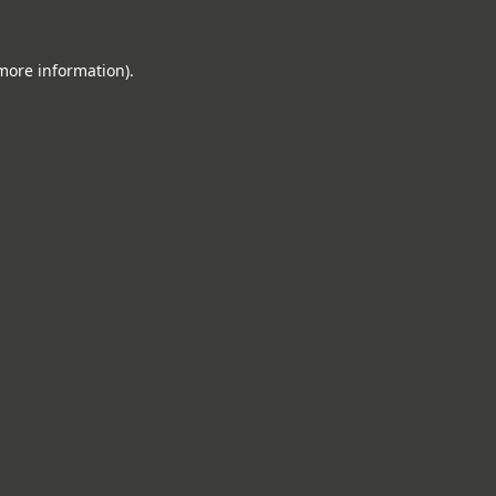
 more information).