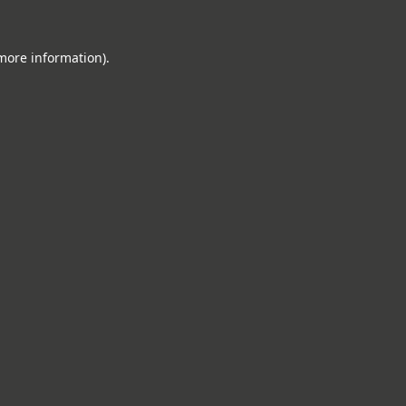
 more information).