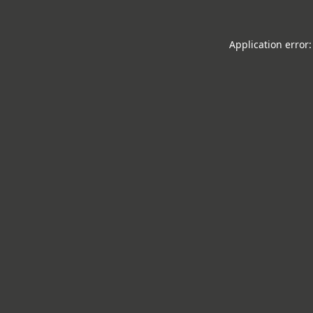
Application error: