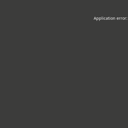
Application error: