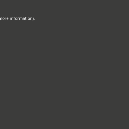
 more information).